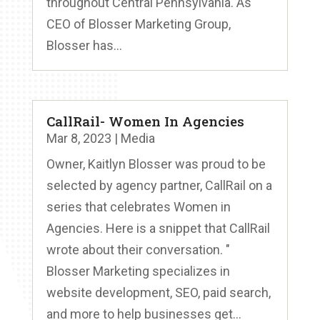
throughout Central Pennsylvania. As
CEO of Blosser Marketing Group,
Blosser has...
CallRail- Women In Agencies
Mar 8, 2023
|
Media
Owner, Kaitlyn Blosser was proud to be
selected by agency partner, CallRail on a
series that celebrates Women in
Agencies. Here is a snippet that CallRail
wrote about their conversation. "
Blosser Marketing specializes in
website development, SEO, paid search,
and more to help businesses get...