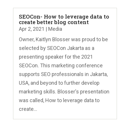
SEOCon- How to leverage data to
create better blog content
Apr 2, 2021
|
Media
Owner, Kaitlyn Blosser was proud to be
selected by SEOCon Jakarta as a
presenting speaker for the 2021
SEOCon. This marketing conference
supports SEO professionals in Jakarta,
USA, and beyond to further develop
marketing skills. Blosser's presentation
was called, How to leverage data to
create...