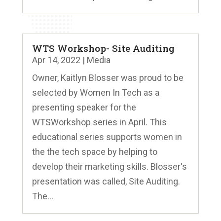
WTS Workshop- Site Auditing
Apr 14, 2022
|
Media
Owner, Kaitlyn Blosser was proud to be
selected by Women In Tech as a
presenting speaker for the
WTSWorkshop series in April. This
educational series supports women in
the the tech space by helping to
develop their marketing skills. Blosser's
presentation was called, Site Auditing.
The...