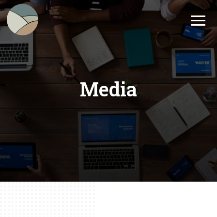
Media