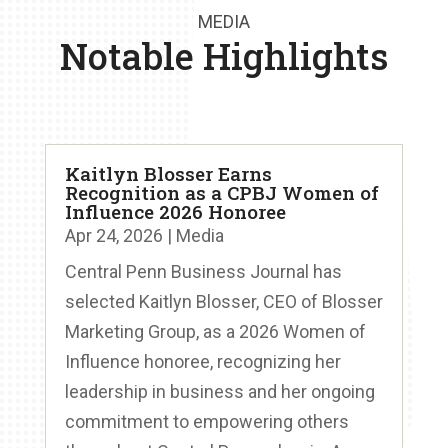
MEDIA
Notable Highlights
Kaitlyn Blosser Earns
Recognition as a CPBJ Women of
Influence 2026 Honoree
Apr 24, 2026
|
Media
Central Penn Business Journal has
selected Kaitlyn Blosser, CEO of Blosser
Marketing Group, as a 2026 Women of
Influence honoree, recognizing her
leadership in business and her ongoing
commitment to empowering others