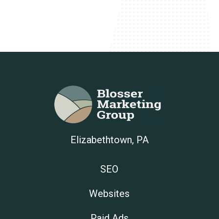
Elizabethtown, PA
SEO
Websites
Paid Ads