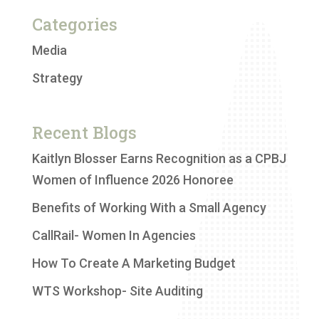
Categories
Media
Strategy
Recent Blogs
Kaitlyn Blosser Earns Recognition as a CPBJ
Women of Influence 2026 Honoree
Benefits of Working With a Small Agency
CallRail- Women In Agencies
How To Create A Marketing Budget
WTS Workshop- Site Auditing