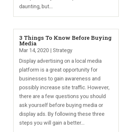
daunting, but...
3 Things To Know Before Buying
Media
Mar 14, 2020
|
Strategy
Display advertising on a local media
platform is a great opportunity for
businesses to gain awareness and
possibly increase site traffic. However,
there are a few questions you should
ask yourself before buying media or
display ads. By following these three
steps you will gain a better...