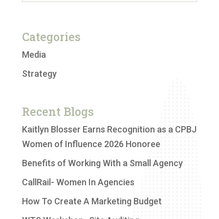
Categories
Media
Strategy
Recent Blogs
Kaitlyn Blosser Earns Recognition as a CPBJ
Women of Influence 2026 Honoree
Benefits of Working With a Small Agency
CallRail- Women In Agencies
How To Create A Marketing Budget