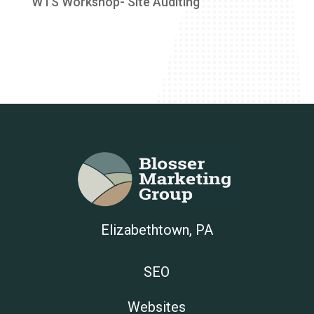
WTS Workshop- Site Auditing
Elizabethtown, PA
SEO
Websites