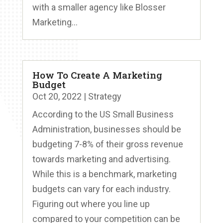
with a smaller agency like Blosser
Marketing...
How To Create A Marketing
Budget
Oct 20, 2022
|
Strategy
According to the US Small Business
Administration, businesses should be
budgeting 7-8% of their gross revenue
towards marketing and advertising.
While this is a benchmark, marketing
budgets can vary for each industry.
Figuring out where you line up
compared to your competition can be