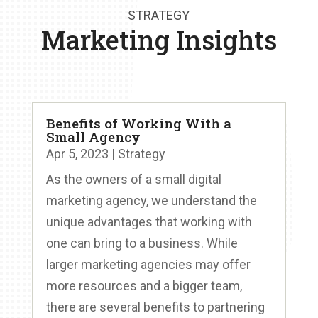
STRATEGY
Marketing Insights
Benefits of Working With a
Small Agency
Apr 5, 2023
|
Strategy
As the owners of a small digital
marketing agency, we understand the
unique advantages that working with
one can bring to a business. While
larger marketing agencies may offer
more resources and a bigger team,
there are several benefits to partnering