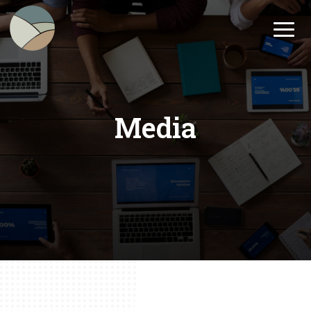
Media